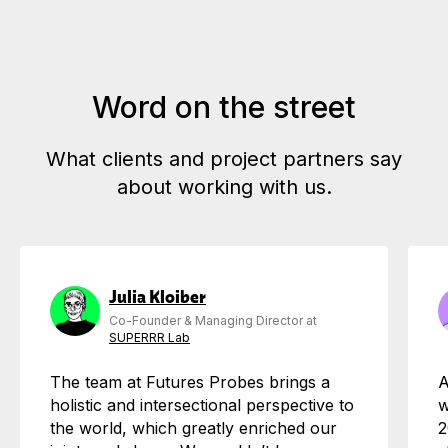
Word on the street
What clients and project partners say
about working with us.
Julia Kloiber
Co-Founder & Managing Director at
SUPERRR Lab
The team at Futures Probes brings a
A
holistic and intersectional perspective to
w
the world, which greatly enriched our
2