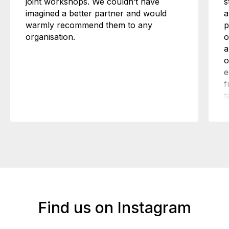
joint workshops. We couldn’t have
s
imagined a better partner and would
a
warmly recommend them to any
p
organisation.
o
a
o
e
f
t
n
w
h
Find us on Instagram