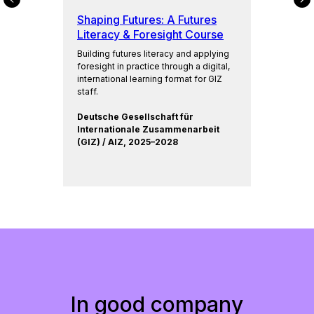
M
Shaping Futures: A Futures
Literacy & Foresight Course
Building futures literacy and applying
foresight in practice through a digital,
international learning format for GIZ
staff.
Deutsche Gesellschaft für
Internationale Zusammenarbeit
(GIZ) / AIZ, 2025–2028
In good company