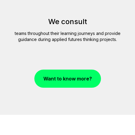
JE
We consult
teams throughout their learning journeys and provide
guidance during applied futures thinking projects.
Want to know more?