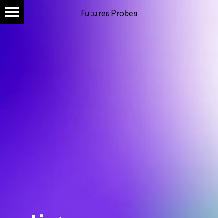
Futures Probes