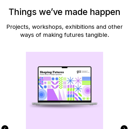
Things we’ve made happen
Projects, workshops, exhibitions and other
ways of making futures tangible.