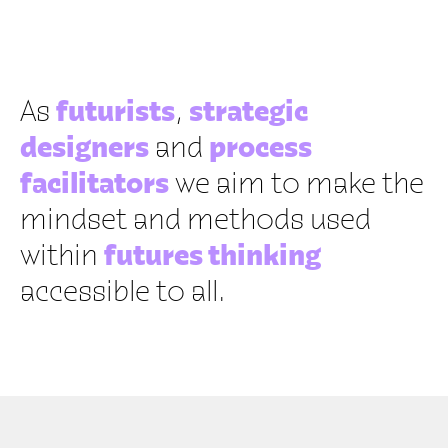
ME
As
futurists
,
strategic
designers
and
process
facilitators
we aim to make the
mindset and methods used
within
futures thinking
accessible to all.