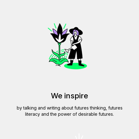
We inspire
by talking and writing about futures thinking, futures
literacy and the power of desirable futures.