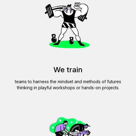
VIC
We train
teams to harness the mindset and methods of futures
thinking in playful workshops or hands-on projects.