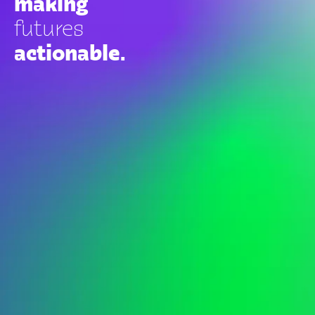
making
futures
actionable.