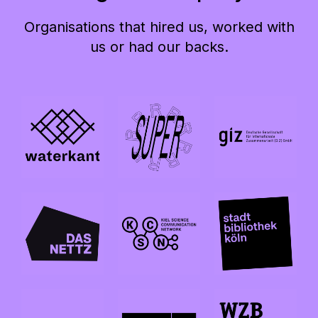
Organisations that hired us, worked with
us or had our backs.