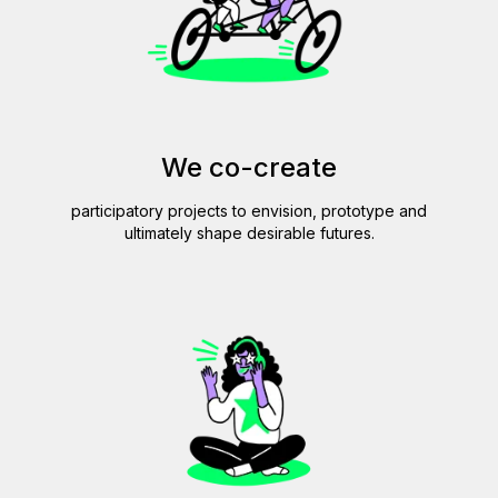
We co-create
participatory projects to envision, prototype and
ultimately shape desirable futures.